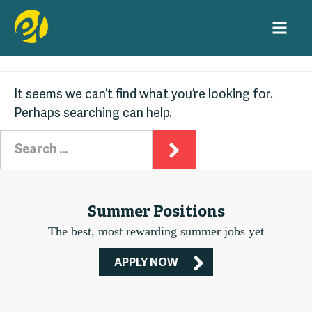
Nothing Found
Skip
to
content
It seems we can’t find what you’re looking for.
Perhaps searching can help.
Search
for:
Summer Positions
The best, most rewarding summer jobs yet
APPLY NOW