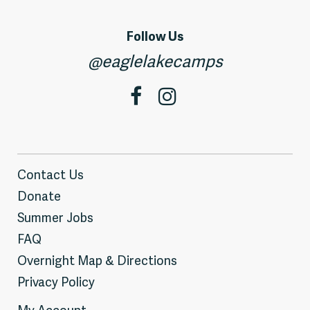
Follow Us
@eaglelakecamps
Contact Us
Donate
Summer Jobs
FAQ
Overnight Map & Directions
Privacy Policy