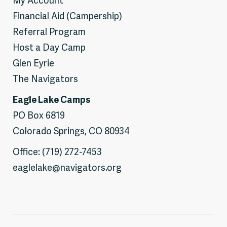
My Account
Financial Aid (Campership)
Referral Program
Host a Day Camp
Glen Eyrie
The Navigators
Eagle Lake Camps
PO Box 6819
Colorado Springs, CO 80934
Office: (719) 272-7453
eaglelake@navigators.org