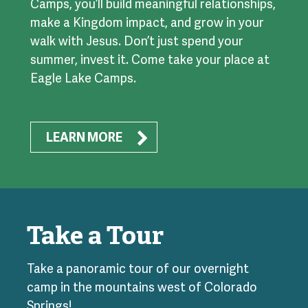
Camps, you’ll build meaningful relationships,
make a Kingdom impact, and grow in your
walk with Jesus. Don’t just spend your
summer, invest it. Come take your place at
Eagle Lake Camps.
LEARN MORE
Take a Tour
Take a panoramic tour of our overnight
camp in the mountains west of Colorado
Springs!