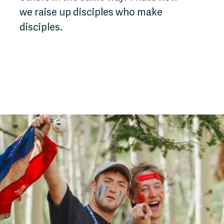
we raise up disciples who make
disciples.