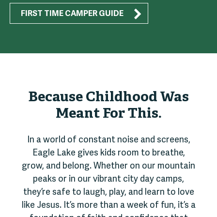
FIRST TIME CAMPER GUIDE
Because Childhood Was
Meant For This.
In a world of constant noise and screens,
Eagle Lake gives kids room to breathe,
grow, and belong. Whether on our mountain
peaks or in our vibrant city day camps,
they’re safe to laugh, play, and learn to love
like Jesus. It’s more than a week of fun, it’s a