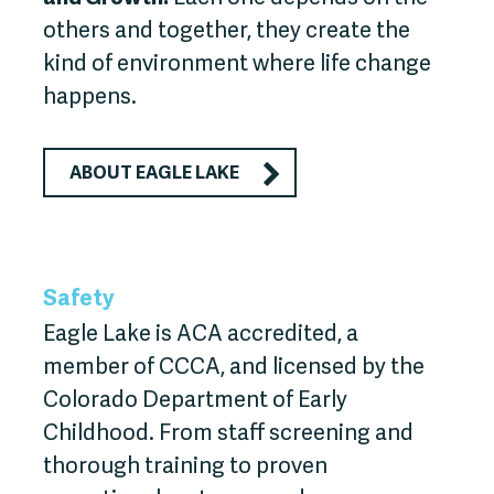
others and together, they create the
kind of environment where life change
happens.
ABOUT EAGLE LAKE
Safety
Eagle Lake is ACA accredited, a
member of CCCA, and licensed by the
Colorado Department of Early
Childhood. From staff screening and
thorough training to proven