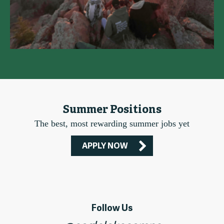
Summer Positions
The best, most rewarding summer jobs yet
APPLY NOW
Follow Us