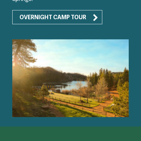
OVERNIGHT CAMP TOUR