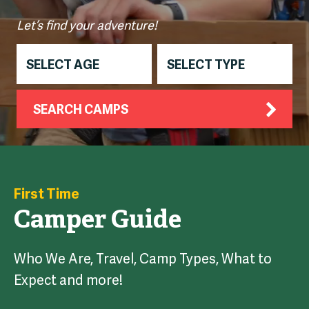
Let’s find your adventure!
SEARCH CAMPS
First Time
Camper Guide
Who We Are, Travel, Camp Types, What to
Expect and more!