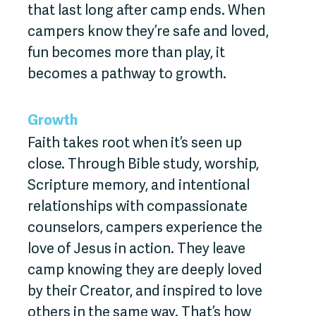
that last long after camp ends. When
campers know they’re safe and loved,
fun becomes more than play, it
becomes a pathway to growth.
Growth
Faith takes root when it’s seen up
close. Through Bible study, worship,
Scripture memory, and intentional
relationships with compassionate
counselors, campers experience the
love of Jesus in action. They leave
camp knowing they are deeply loved
by their Creator, and inspired to love
others in the same way. That’s how