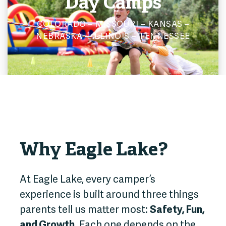
Day Camps
COLORADO – MISSOURI – KANSAS –
NEBRASKA – ILLINOIS – TENNESSEE
Why Eagle Lake?
At Eagle Lake, every camper’s
experience is built around three things
parents tell us matter most:
Safety, Fun,
and Growth.
Each one depends on the