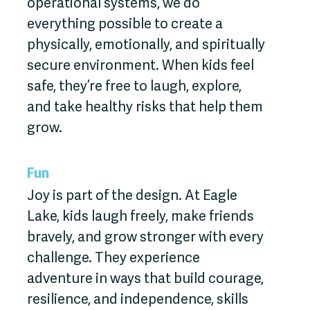
operational systems, we do
everything possible to create a
physically, emotionally, and spiritually
secure environment. When kids feel
safe, they’re free to laugh, explore,
and take healthy risks that help them
grow.
Fun
Joy is part of the design. At Eagle
Lake, kids laugh freely, make friends
bravely, and grow stronger with every
challenge. They experience
adventure in ways that build courage,
resilience, and independence, skills