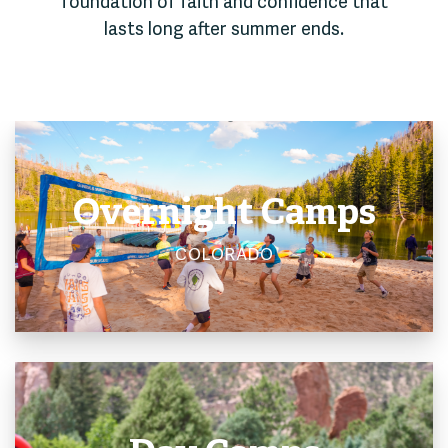
foundation of faith and confidence that
lasts long after summer ends.
Overnight Camps
COLORADO