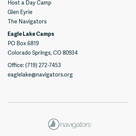
Host a Day Camp
Glen Eyrie
The Navigators
Eagle Lake Camps
PO Box 6819
Colorado Springs, CO 80934
Office: (719) 272-7453
eaglelake@navigators.org