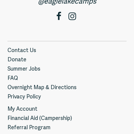
@eaglelakecamps
Contact Us
Donate
Summer Jobs
FAQ
Overnight Map & Directions
Privacy Policy
My Account
Financial Aid (Campership)
Referral Program