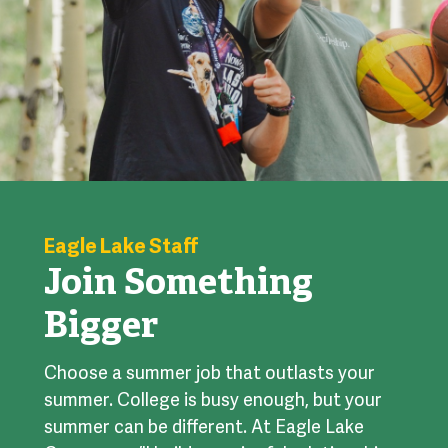
Eagle Lake Staff
Join Something
Bigger
Choose a summer job that outlasts your
summer. College is busy enough, but your
summer can be different. At Eagle Lake