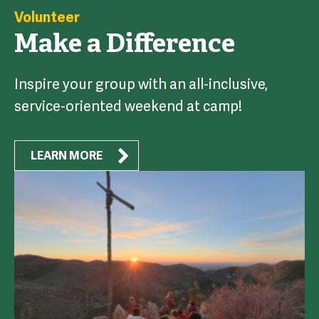
Volunteer
Make a Difference
Inspire your group with an all-inclusive,
service-oriented weekend at camp!
LEARN MORE