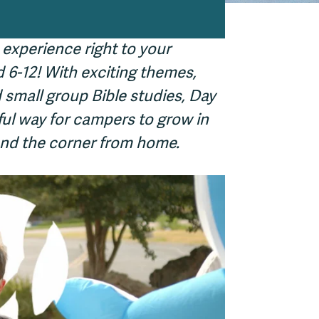
 experience right to your
6-12! With exciting themes,
 small group Bible studies, Day
ul way for campers to grow in
round the corner from home.