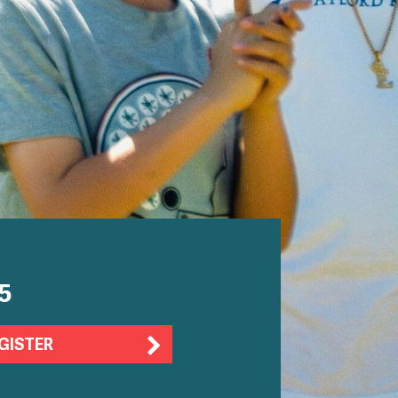
5
GISTER