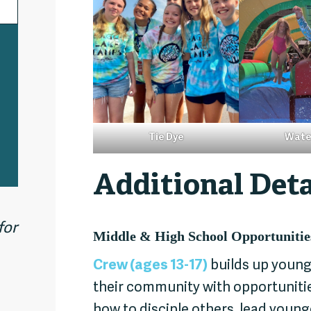
Tie Dye
Wate
Additional Deta
for
Middle & High School Opportunitie
Crew (ages 13-17)
builds up young
their community with opportunities
how to disciple others, lead youn