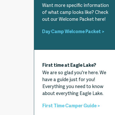
Want more specific information
of what camp looks like? Check
out our Welcome Packet here!
Day Camp Welcome Packet >
First time at Eagle Lake?
We are so glad you're here. We
have a guide just for you!
Everything you need to know
about everything Eagle Lake.
First Time Camper Guide >