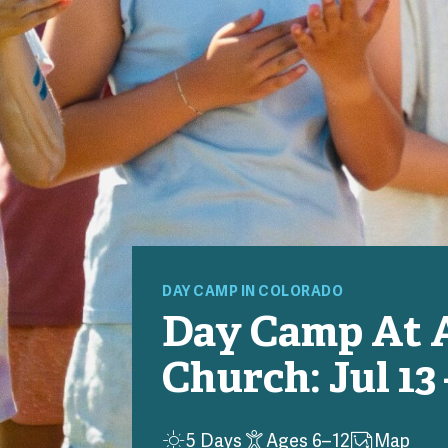
DAY
CAMP
IN COLORADO
Day Camp At 
Church: Jul 13 
5 Days
Ages 6–12
Map