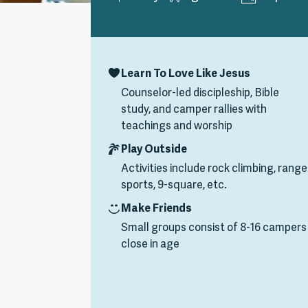
Learn To Love Like Jesus
Counselor-led discipleship, Bible
study, and camper rallies with
teachings and worship
Play Outside
Activities include rock climbing, range
sports, 9-square, etc.
Make Friends
Small groups consist of 8-16 campers
close in age