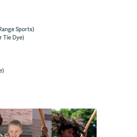
 Range Sports)
or Tie Dye)
e)