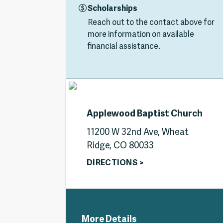
Scholarships
Reach out to the contact above for
more information on available
financial assistance.
Applewood Baptist Church
11200 W 32nd Ave, Wheat
Ridge, CO 80033
DIRECTIONS >
More Details