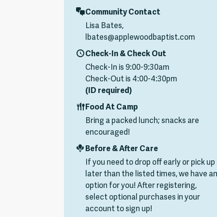
Community Contact
Lisa Bates,
lbates@applewoodbaptist.com
Check-In & Check Out
Check-In is 9:00-9:30am
Check-Out is 4:00-4:30pm
(ID required)
Food At Camp
Bring a packed lunch; snacks are
encouraged!
Before & After Care
If you need to drop off early or pick up
later than the listed times, we have a
option for you! After registering,
select optional purchases in your
account to sign up!