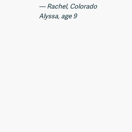
— Rachel, Colorado
Alyssa, age 9