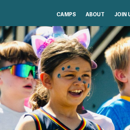
CAMPS
ABOUT
JOIN 