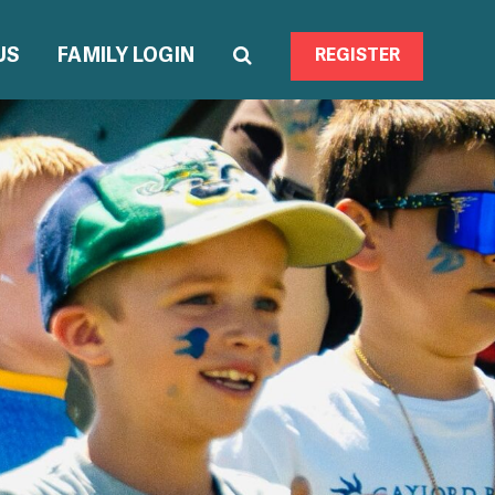
US
FAMILY LOGIN
REGISTER