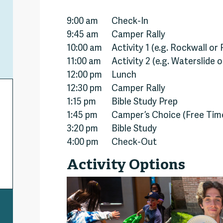
9:00 am
Check-In
9:45 am
Camper Rally
10:00 am
Activity 1 (e.g. Rockwall or
11:00 am
Activity 2 (e.g. Waterslide 
12:00 pm
Lunch
12:30 pm
Camper Rally
1:15 pm
Bible Study Prep
1:45 pm
Camper’s Choice (Free Tim
3:20 pm
Bible Study
4:00 pm
Check-Out
Activity Options