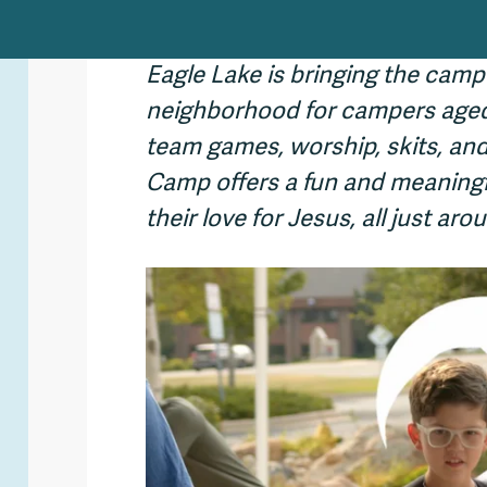
Eagle Lake is bringing the camp
neighborhood for campers aged 
team games, worship, skits, and
Camp offers a fun and meaningf
their love for Jesus, all just a