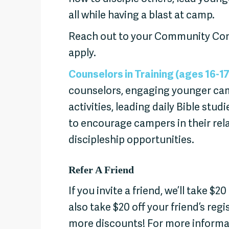
all while having a blast at camp.
Reach out to your Community Cont
apply.
Counselors in Training (ages 16-17
counselors, engaging younger ca
activities, leading daily Bible stud
to encourage campers in their rel
discipleship opportunities.
Refer A Friend
If you invite a friend, we’ll take $2
also take $20 off your friend’s regi
more discounts! For more informati