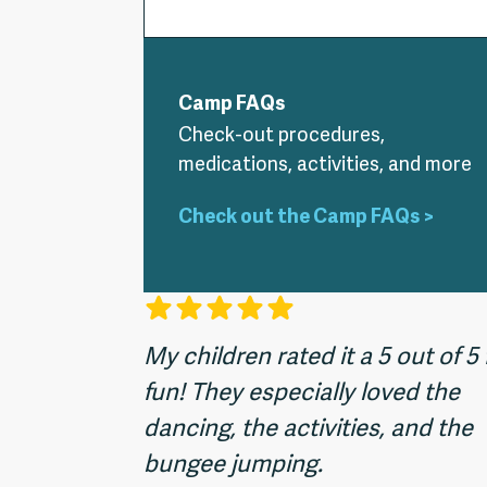
Camp FAQs
Check-out procedures,
medications, activities, and more
Check out the Camp FAQs >
My children rated it a 5 out of 5 
fun! They especially loved the
dancing, the activities, and the
bungee jumping.