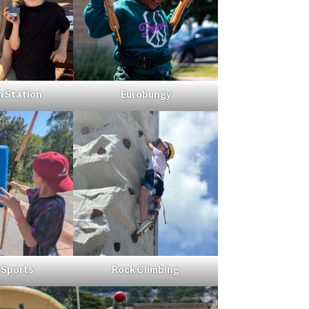
n Station
Eurobungy
 Sports
Rock Climbing