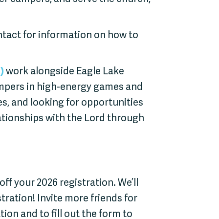
act for information on how to
)
work alongside Eagle Lake
mpers in high-energy games and
ies, and looking for opportunities
ationships with the Lord through
0 off your 2026 registration. We’ll
stration! Invite more friends for
on and to fill out the form to