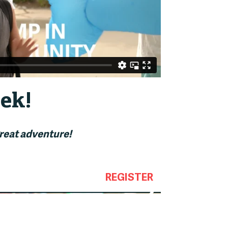
ek!
great adventure!
REGISTER