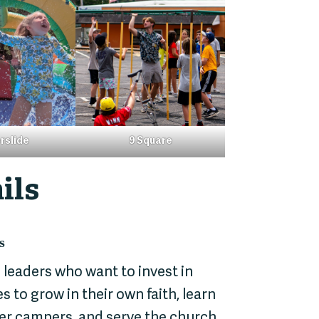
rslide
9 Square
ils
s
 leaders who want to invest in
 to grow in their own faith, learn
ger campers, and serve the church,