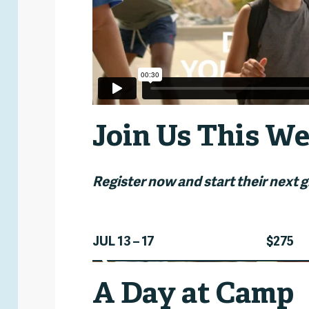
Join Us This We
Register now and start their next 
JUL 13 – 17
$275
n
A Day at Camp