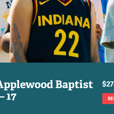
Applewood Baptist
$27
– 17
RE