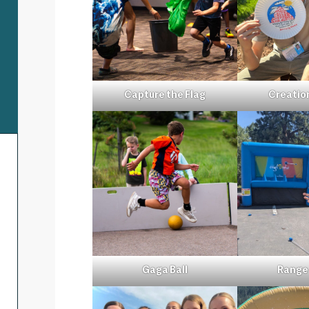
Capture the Flag
Creatio
Gaga Ball
Range