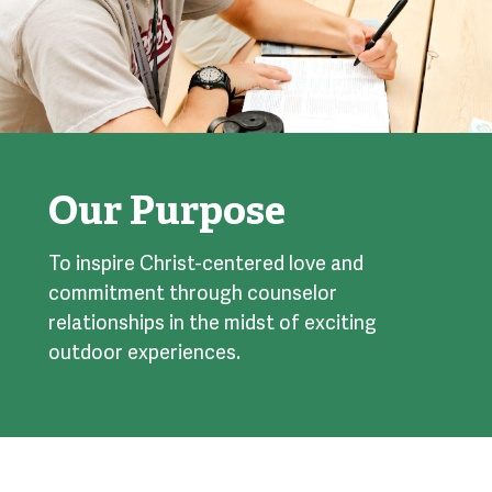
Our Purpose
To inspire Christ-centered love and
commitment through counselor
relationships in the midst of exciting
outdoor experiences.