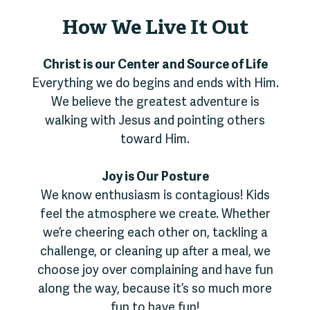
How We Live It Out
Christ is our Center and Source of Life
Everything we do begins and ends with Him.
We believe the greatest adventure is
walking with Jesus and pointing others
toward Him.
Joy is Our Posture
We know enthusiasm is contagious! Kids
feel the atmosphere we create. Whether
we’re cheering each other on, tackling a
challenge, or cleaning up after a meal, we
choose joy over complaining and have fun
along the way, because it’s so much more
fun to have fun!