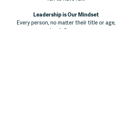
Leadership is Our Mindset
Every person, no matter their title or age,
has influence.
We believe leadership means serving others,
taking initiative, and inviting people to grow.
Whether it’s a counselor encouraging a
camper to take a brave step or a camper
offering a high-five to a new friend,
leadership happens in everyday moments of
encouragement and love.
Stewardship is Our Responsibility
We care deeply for what God has entrusted
to us: this place, these people, and this
mission. From picking up trash to caring for