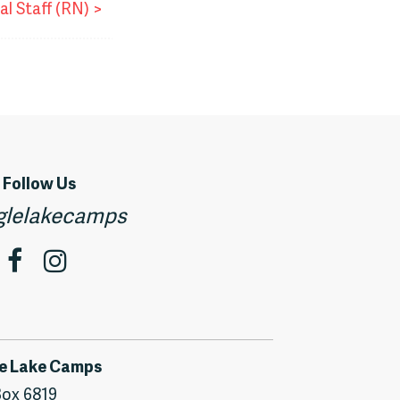
al Staff (RN)
>
Follow Us
lelakecamps
e Lake Camps
ox 6819