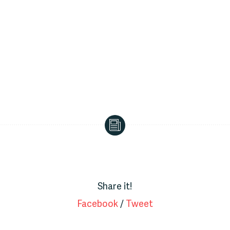
Bus
Driver
Share it!
Facebook
/
Tweet