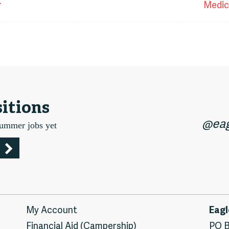
t
r
Medic
igation
itions
@eag
summer jobs yet
My Account
Eagl
Financial Aid (Campership)
PO B