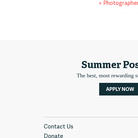
Pos
<
Photographe
nav
Summer Pos
The best, most rewarding 
APPLY NOW
Contact Us
Donate