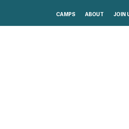
CAMPS
ABOUT
JOIN 