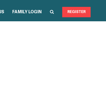
US
FAMILY LOGIN
REGISTER