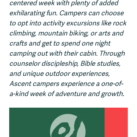
centered week with plenty of added
exhilarating fun. Campers can choose
to opt into activity excursions like rock
climbing, mountain biking, or arts and
crafts and get to spend one night
camping out with their cabin. Through
counselor discipleship, Bible studies,
and unique outdoor experiences,
Ascent campers experience a one-of-
a-kind week of adventure and growth.