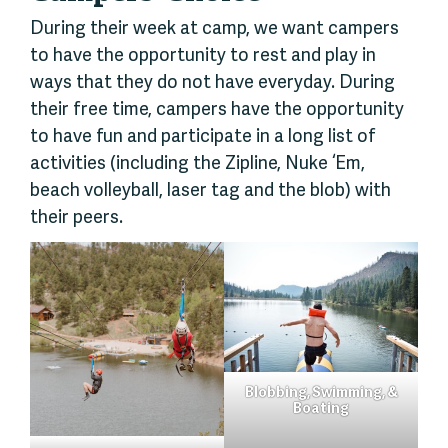
During their week at camp, we want campers
to have the opportunity to rest and play in
ways that they do not have everyday. During
their free time, campers have the opportunity
to have fun and participate in a long list of
activities (including the Zipline, Nuke ‘Em,
beach volleyball, laser tag and the blob) with
their peers.
Blobbing, Swimming, &
Boating