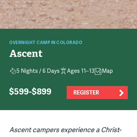
OVERNIGHT
CAMP
IN COLORADO
Ascent
5 Nights / 6 Days
Ages 11–13
Map
$599-$899
REGISTER
Ascent campers experience a Christ-