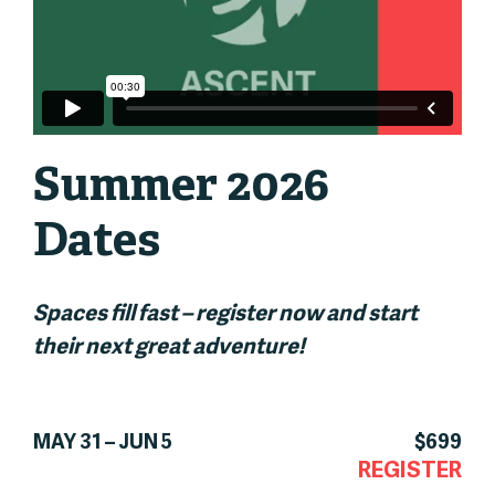
Summer 2026
Dates
Spaces fill fast – register now and start
their next great adventure!
MAY 31 – JUN 5
$699
REGISTER