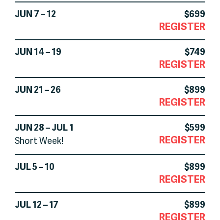
JUN 7 – 12
$699
REGISTER
JUN 14 – 19
$749
REGISTER
JUN 21 – 26
$899
REGISTER
JUN 28 – JUL 1
$599
REGISTER
Short Week!
JUL 5 – 10
$899
REGISTER
JUL 12 – 17
$899
REGISTER