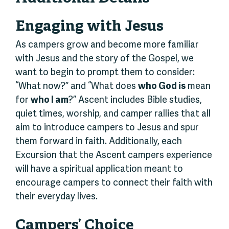
Engaging with Jesus
As campers grow and become more familiar
with Jesus and the story of the Gospel, we
want to begin to prompt them to consider:
“What now?” and “What does
who God is
mean
for
who I am
?” Ascent includes Bible studies,
quiet times, worship, and camper rallies that all
aim to introduce campers to Jesus and spur
them forward in faith. Additionally, each
Excursion that the Ascent campers experience
will have a spiritual application meant to
encourage campers to connect their faith with
their everyday lives.
Campers’ Choice