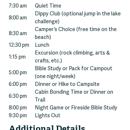
7:30 am
Quiet Time
Dippy Club (optional jump in the lake
8:00 am
challenge)
Camper’s Choice (free time on the
8:30 am
beach)
12:30 pm
Lunch
Excursion (rock climbing, arts &
1:15 pm
crafts, etc.)
Bible Study or Pack for Campout
5:00 pm
(one night/week)
6:00 pm
Dinner or Hike to Campsite
Cabin Bonding Time or Dinner on
6:30 pm
Trail
8:00 pm
Night Game or Fireside Bible Study
9:30 pm
Lights Out
Additional Details