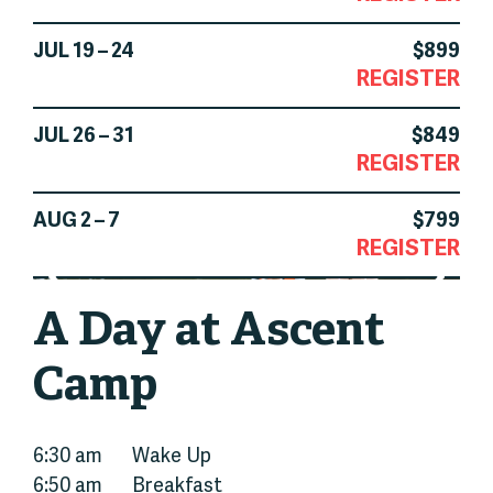
JUL 19 – 24
$899
REGISTER
JUL 26 – 31
$849
REGISTER
AUG 2 – 7
$799
REGISTER
A Day at Ascent
Camp
6:30 am
Wake Up
6:50 am
Breakfast