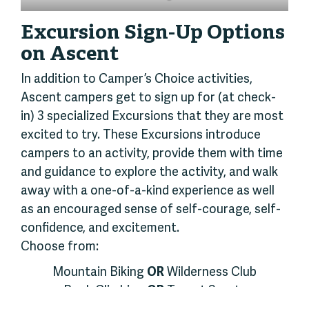
Excursion Sign-Up Options
on Ascent
In addition to Camper’s Choice activities,
Ascent campers get to sign up for (at check-
in) 3 specialized Excursions that they are most
excited to try. These Excursions introduce
campers to an activity, provide them with time
and guidance to explore the activity, and walk
away with a one-of-a-kind experience as well
as an encouraged sense of self-courage, self-
confidence, and excitement.
Choose from:
Mountain Biking
OR
Wilderness Club
Rock Climbing
OR
Target Sports