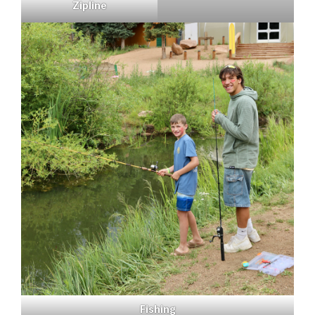
Zipline
Fishing